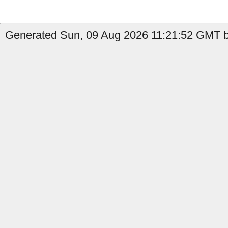
Generated Sun, 09 Aug 2026 11:21:52 GMT b