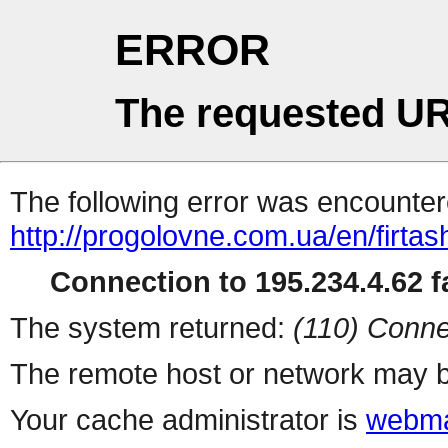
ERROR
The requested UR
The following error was encountere
http://progolovne.com.ua/en/firtash
Connection to 195.234.4.62 fa
The system returned:
(110) Conne
The remote host or network may b
Your cache administrator is
webma